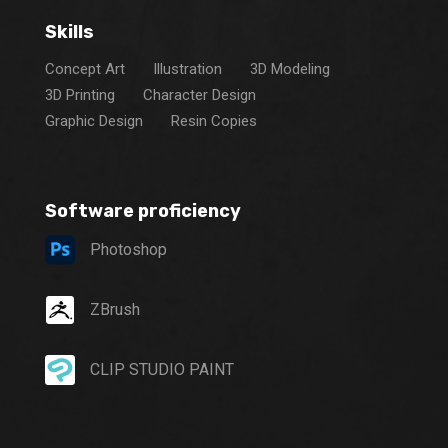
Skills
Concept Art
Illustration
3D Modeling
3D Printing
Character Design
Graphic Design
Resin Copies
Software proficiency
Photoshop
ZBrush
CLIP STUDIO PAINT