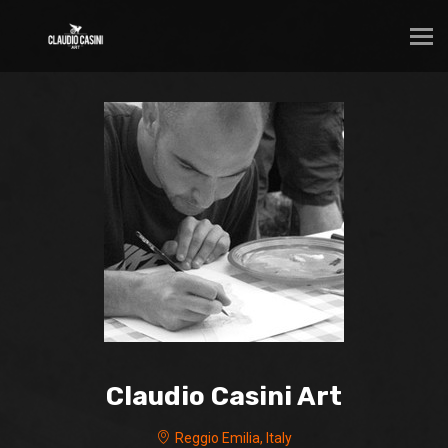
Claudio Casini Art
Reggio Emilia, Italy