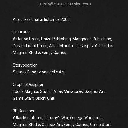
info@claudiocasiniart.com
A professional artist since 2005
Illustrator
Asterion Press, Paizo Publishing, Mongoose Publishing,
Dream Loard Press, Atlas Miniatures, Gaspez Art, Ludus
Magnus Studio, Fengy Games.
Storyboarder
Solares Fondazione delle Arti
Graphic Designer
Ludus Magnus Studio, Atlas Miniatures, Gaspez Art,
Game Start, Giochi Uniti
3D Designer
Atlas Miniatures, Tommy's War, Omega War, Ludus
Magnus Studio, Gaspez Art, Fengy Games, Game Start,