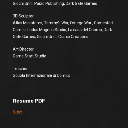
Giochi Uniti, Paizo Publishing, Dark Gate Games
3D Sculptor
Atlas Miniatures, Tommy's War, Omega War , Gamestart
Games, Ludus Magnus Studio, La casa del Gnomo, Dark
Gate Games, Giochi Uniti, Cranio Creations.
Art Director
Game Start Studio
Teacher
Scuola Internazionale di Comics
Resume PDF
View