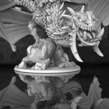
Report User