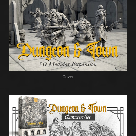
Cover