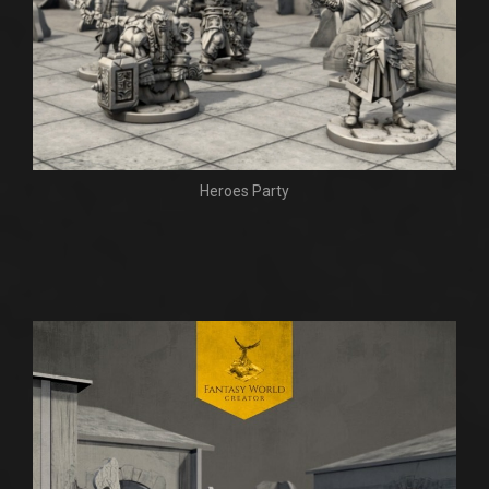
Heroes Party