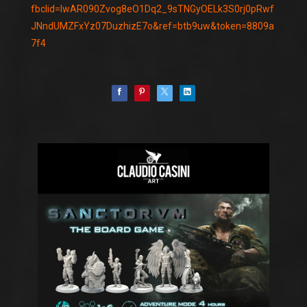
fbclid=IwAR090Zvog8eO1Dq2_9sTNGyOELk3S0rj0pRwf
JNndUMZFxYz07DuzhizE7o&ref=btb9uw&token=8809a
7f4