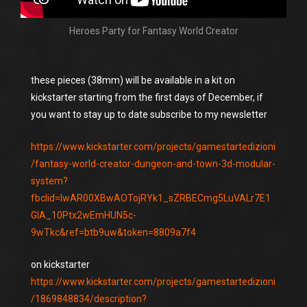
Heroes Party for Fantasy World Creator
these pieces (38mm) will be available in a kit on
kickstarter starting from the first days of December, if
you want to stay up to date subscribe to my newsletter
https://www.kickstarter.com/projects/gamestartedizioni
/fantasy-world-creator-dungeon-and-town-3d-modular-
system?
fbclid=IwAR00XBwAOTojRYk1_sZRBECmg5LuVALr7E1
GIA_10Ptx2wEmHUN5c-
9wTkc&ref=btb9uw&token=8809a7f4
on kickstarter
https://www.kickstarter.com/projects/gamestartedizioni
/1869848834/description?