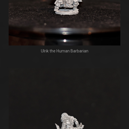
Ulrik the Human Barbarian