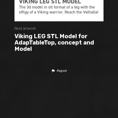
Next artwork
Viking LEG STL Model for
AdapTableTop, concept and
Model
Report