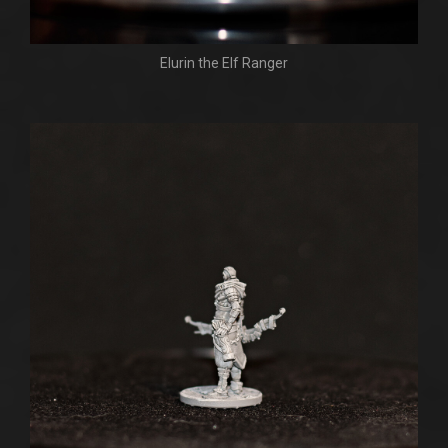
Elurin the Elf Ranger