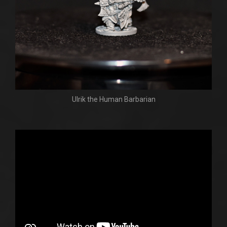
Ulrik the Human Barbarian