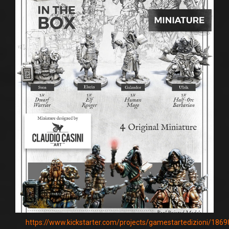
https://www.kickstarter.com/projects/gamestartedizioni/186