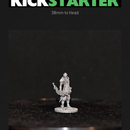
38mm to Head