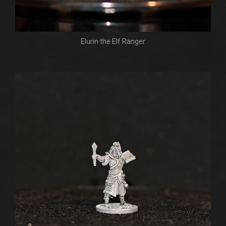
Elurin the Elf Ranger