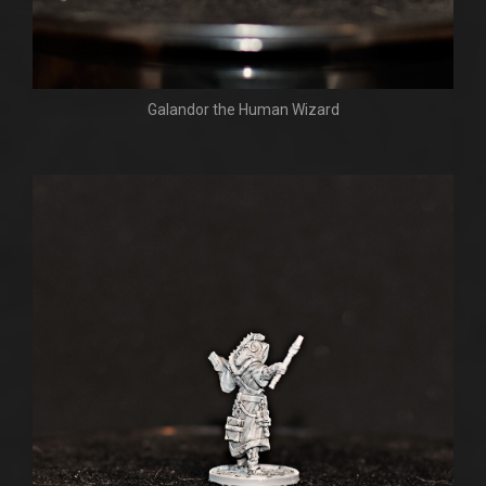
Galandor the Human Wizard