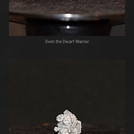
Sven the Dwarf Warrior