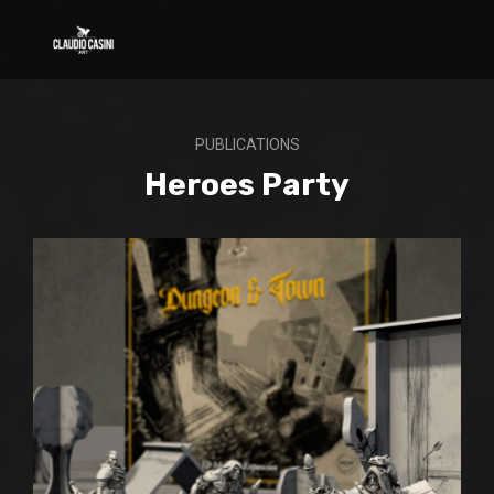
PUBLICATIONS
Heroes Party