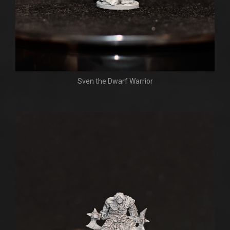
Sven the Dwarf Warrior