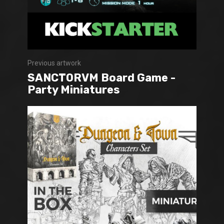
Previous artwork
SANCTORVM Board Game -
Party Miniatures