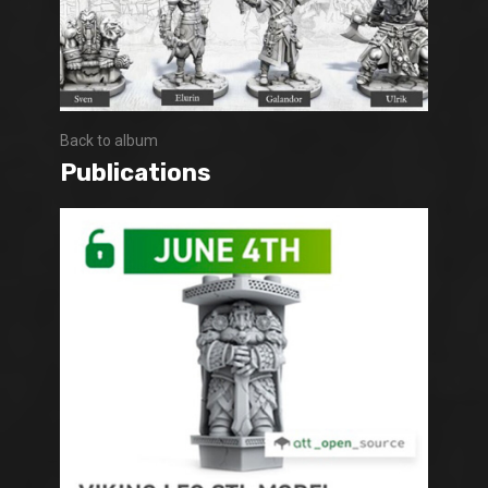
Back to album
Publications