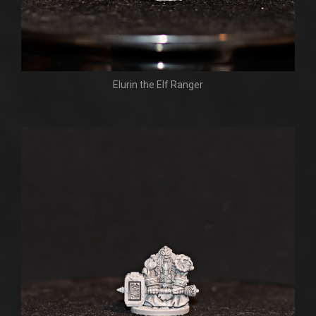
Elurin the Elf Ranger