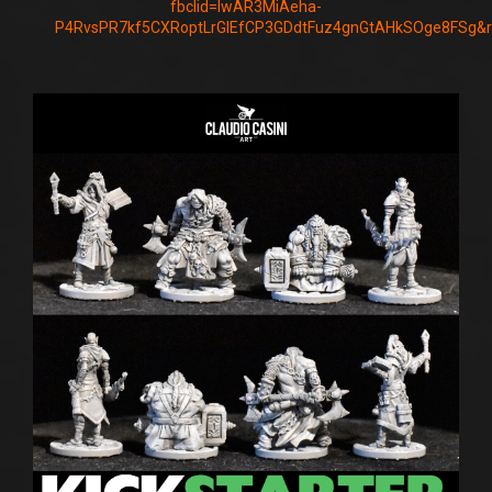
fbclid=IwAR3MiAeha-
P4RvsPR7kf5CXRoptLrGIEfCP3GDdtFuz4gnGtAHkSOge8FSg&r