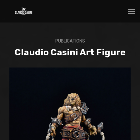
PUBLICATIONS
Claudio Casini Art Figure