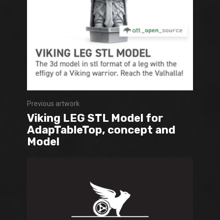
Previous artwork
Viking LEG STL Model for
AdapTableTop, concept and
Model