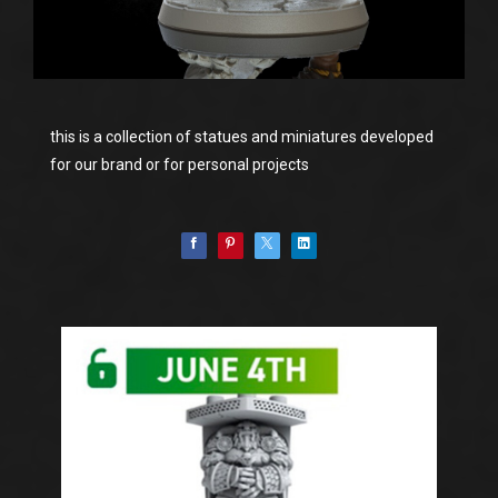
this is a collection of statues and miniatures developed
for our brand or for personal projects