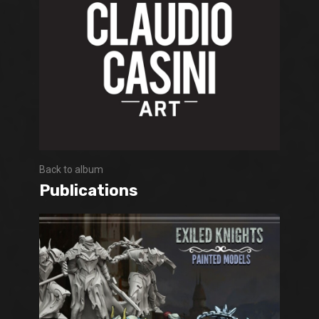
Back to album
Publications